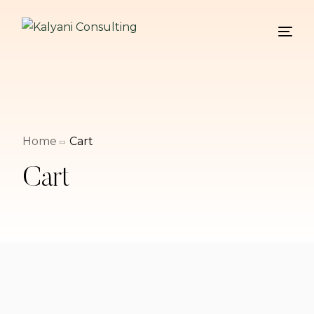
Home
Cart
Cart